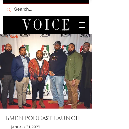
< Back
BMEN PODCAST LAUNCH
January 24, 2025