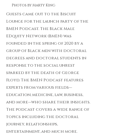
Photos by Marty King
Guests came out to the Biscuit
Lounge for the launch party of the
BMEN Podcast. The Black Male
EDquity Network (BMEN) was
founded in the spring of 2020 by a
group of Black men with doctoral
degrees and doctoral students in
response to the social unrest
sparked by the death of George
Floyd. The BMEN Podcast features
experts from various fields—
education, medicine, law, business,
and more—who share their insights.
The podcast covers a wide range of
topics including the doctoral
journey, relationships,
entertainment, and much more.