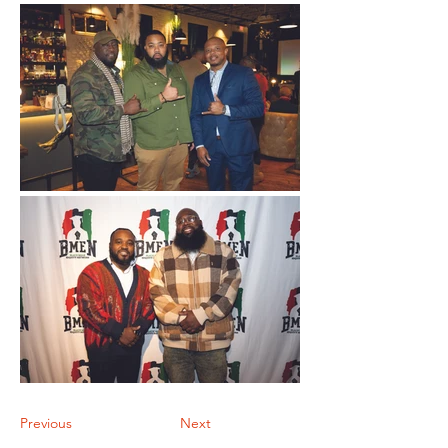
Previous
Next