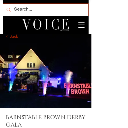
< Back
BARNSTABLE BROWN DERBY
GALA