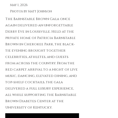
May 1, 2026
Photos by Matt Johnson
The Barnstable Brown Gala once
again delivered an unforgettable
Derby Eve in Louisville. Held at the
private home of Patricia Barnstable
Brown in Cherokee Park, the black-
tie evening brought together
celebrities, athletes, and guests
from across the country. From the
red carpet arrival to a night of live
music, dancing, elevated dining, and
top-shelf cocktails, the gala
delivered a full luxury experience,
all while supporting the Barnstable
Brown Diabetes Center at the
University of Kentucky.