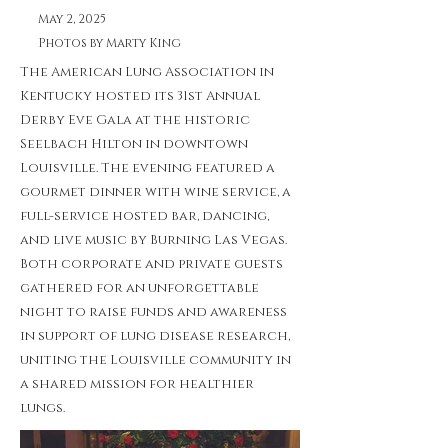
May 2, 2025
Photos by Marty King
The American Lung Association in
Kentucky hosted its 31st Annual
Derby Eve Gala at the historic
Seelbach Hilton in downtown
Louisville. The evening featured a
gourmet dinner with wine service, a
full-service hosted bar, dancing,
and live music by Burning Las Vegas.
Both corporate and private guests
gathered for an unforgettable
night to raise funds and awareness
in support of lung disease research,
uniting the Louisville community in
a shared mission for healthier
lungs.