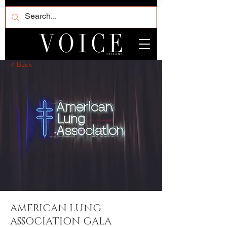
< Back
AMERICAN LUNG
ASSOCIATION GALA