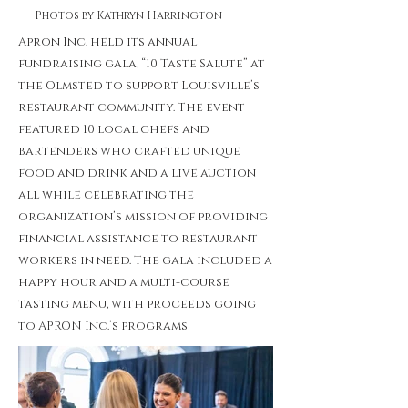
Photos by Kathryn Harrington
Apron Inc. held its annual
fundraising gala, “10 Taste Salute” at
the Olmsted to support Louisville’s
restaurant community. The event
featured 10 local chefs and
bartenders who crafted unique
food and drink and a live auction
all while celebrating the
organization’s mission of providing
financial assistance to restaurant
workers in need. The gala included a
happy hour and a multi-course
tasting menu, with proceeds going
to APRON Inc.’s programs