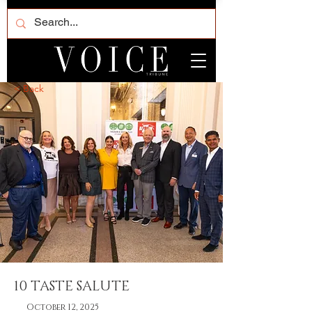
< Back
10 TASTE SALUTE
October 12, 2025