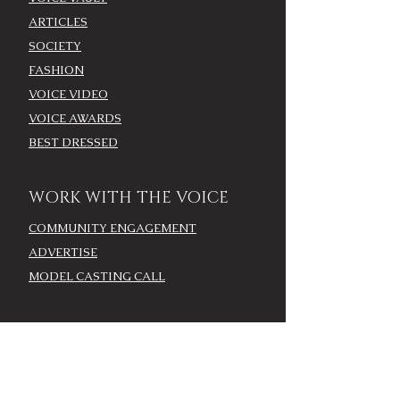
ARTICLES
SOCIETY
FASHION
VOICE VIDEO
VOICE AWARDS
BEST DRESSED
WORK WITH THE VOICE
COMMUNITY ENGAGEMENT
ADVERTISE
MODEL CASTING CALL
AROUND TOWN/EVENTS
LOUISVILLE CALENDAR
ADD YOUR EVENT - LOU