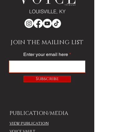
LOUISVILLE, KY
JOIN THE MAILING LIST
Enter your email here
Subscribe
PUBLICATION/MEDIA
VIEW PUBLICATION
VOICE VAULT