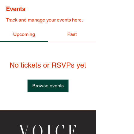
Events
Track and manage your events here.
Upcoming
Past
No tickets or RSVPs yet
Browse events