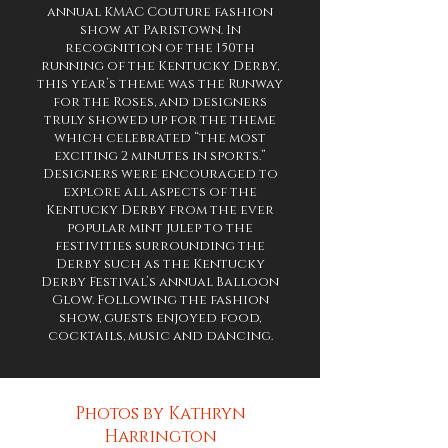
annual KMAC Couture fashion
show at Paristown. In
recognition of the 150th
running of the Kentucky Derby,
this year’s theme was the Runway
for the Roses, and designers
truly showed up for the theme
which celebrated “the most
exciting 2 minutes in sports.”
Designers were encouraged to
explore all aspects of the
Kentucky Derby from the ever
popular mint julep to the
festivities surrounding the
Derby such as the Kentucky
Derby Festival’s annual Balloon
Glow. Following the fashion
show, guests enjoyed food,
cocktails, music and dancing.
Photos by Kathryn
Harrington