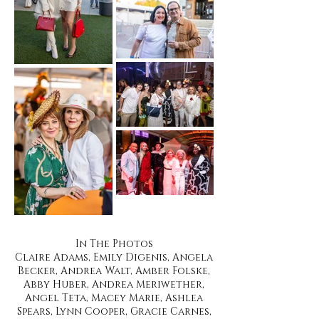
In The Photos
Claire Adams, Emily Digenis, Angela
Becker, Andrea Walt, Amber Folske,
Abby Huber, Andrea Meriwether,
Angel Teta, Macey Marie, Ashlea
Spears, Lynn Cooper, Gracie Carnes,