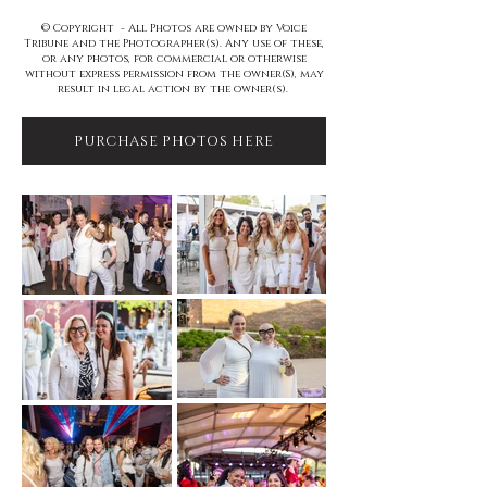
© Copyright - All Photos are owned by Voice
Tribune and the Photographer(s). Any use of these,
or any photos, for commercial or otherwise
without express permission from the owner(S), may
result in legal action by the owner(s).
PURCHASE PHOTOS HERE