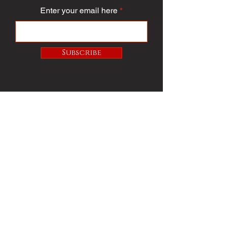
Enter your email here
Subscribe
PUBLICATION/MEDIA
VIEW PUBLICATION
VOICE VAULT
ARTICLES
SOCIETY
FASHION
VOICE VIDEO
VOICE AWARDS
BEST DRESSED