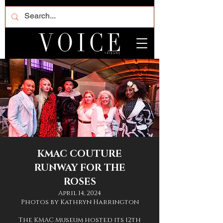
KMAC COUTURE
RUNWAY FOR THE
ROSES
April 14, 2024
Photos by Kathryn Harrington
The KMAC Museum hosted its 12th