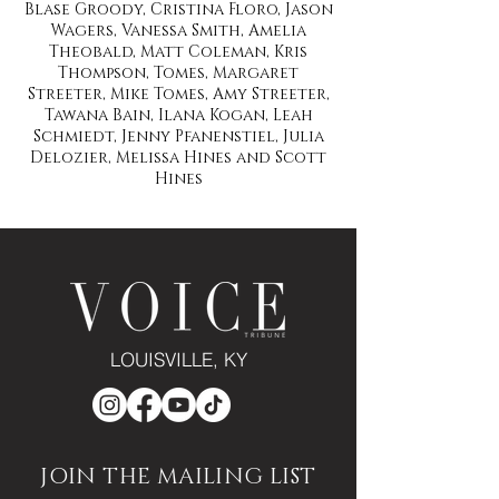
Blase Groody, Cristina Floro, Jason
Wagers, Vanessa Smith, Amelia
Theobald, Matt Coleman, Kris
Thompson, Tomes, Margaret
Streeter, Mike Tomes, Amy Streeter,
Tawana Bain, Ilana Kogan, Leah
Schmiedt, Jenny Pfanenstiel, Julia
Delozier, Melissa Hines and Scott
Hines
LOUISVILLE, KY
JOIN THE MAILING LIST