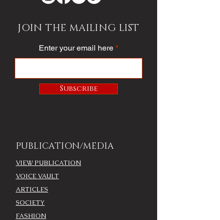
JOIN THE MAILING LIST
Enter your email here
Subscribe
PUBLICATION/MEDIA
VIEW PUBLICATION
VOICE VAULT
ARTICLES
SOCIETY
FASHION