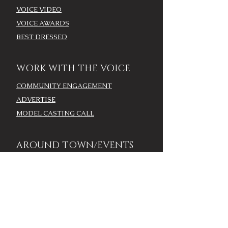
VOICE VIDEO
VOICE AWARDS
BEST DRESSED
WORK WITH THE VOICE
COMMUNITY ENGAGEMENT
ADVERTISE
MODEL CASTING CALL
AROUND TOWN/EVENTS
LOUISVILLE CALENDAR
ADD YOUR EVENT - LOU
CALENDAR
VOICE EVENTS