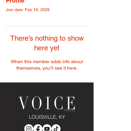
Profile
Join date: Feb 16, 2026
There’s nothing to show
here yet
When this member adds info about
themselves, you’ll see it here.
LOUISVILLE, KY