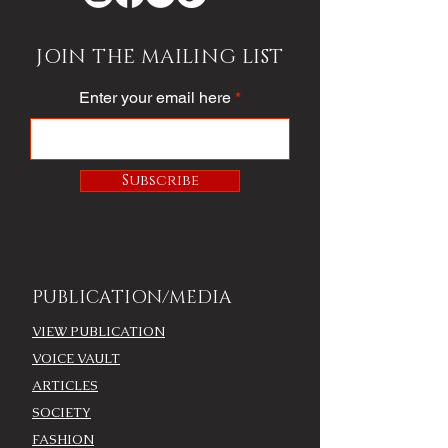
JOIN THE MAILING LIST
Enter your email here
Subscribe
PUBLICATION/MEDIA
VIEW PUBLICATION
VOICE VAULT
ARTICLES
SOCIETY
FASHION