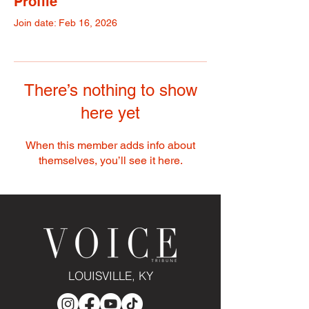
Profile
Join date: Feb 16, 2026
There’s nothing to show
here yet
When this member adds info about
themselves, you’ll see it here.
LOUISVILLE, KY