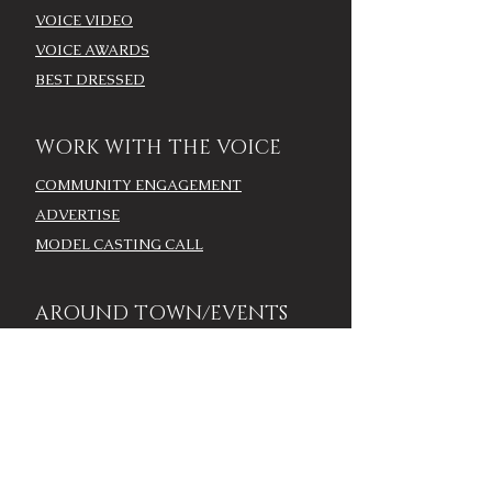
VOICE VIDEO
VOICE AWARDS
BEST DRESSED
WORK WITH THE VOICE
COMMUNITY ENGAGEMENT
ADVERTISE
MODEL CASTING CALL
AROUND TOWN/EVENTS
LOUISVILLE CALENDAR
ADD YOUR EVENT - LOU
CALENDAR
VOICE EVENTS