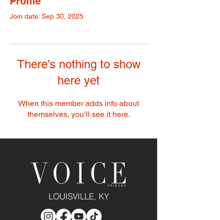
Profile
Join date: Sep 30, 2025
There’s nothing to show
here yet
When this member adds info about
themselves, you’ll see it here.
LOUISVILLE, KY