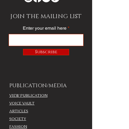
JOIN THE MAILING LIST
Enter your email here
Subscribe
PUBLICATION/MEDIA
VIEW PUBLICATION
VOICE VAULT
ARTICLES
SOCIETY
FASHION