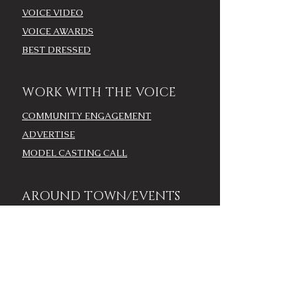
VOICE VIDEO
VOICE AWARDS
BEST DRESSED
WORK WITH THE VOICE
COMMUNITY ENGAGEMENT
ADVERTISE
MODEL CASTING CALL
AROUND TOWN/EVENTS
LOUISVILLE CALENDAR
ADD YOUR EVENT - LOU
CALENDAR
VOICE EVENTS