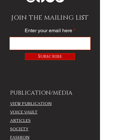
JOIN THE MAILING LIST
Enter your email here
Subscribe
PUBLICATION/MEDIA
VIEW PUBLICATION
VOICE VAULT
ARTICLES
SOCIETY
FASHION