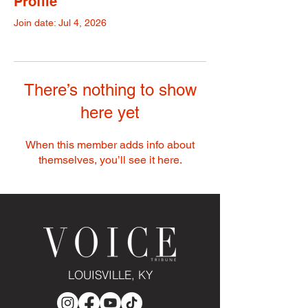
Profile
Join date: Jul 4, 2026
There’s nothing to show
here yet
When this member adds info about
themselves, you’ll see it here.
LOUISVILLE, KY