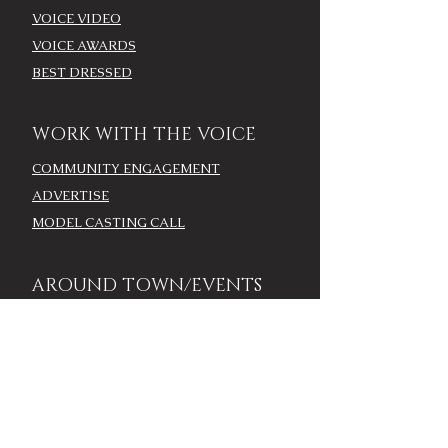
VOICE VIDEO
VOICE AWARDS
BEST DRESSED
WORK WITH THE VOICE
COMMUNITY ENGAGEMENT
ADVERTISE
MODEL CASTING CALL
AROUND TOWN/EVENTS
LOUISVILLE CALENDAR
ADD YOUR EVENT - LOU
CALENDAR
VOICE EVENTS