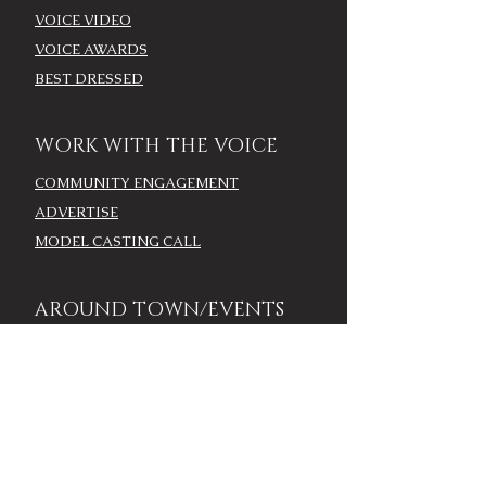
VOICE VIDEO
VOICE AWARDS
BEST DRESSED
WORK WITH THE VOICE
COMMUNITY ENGAGEMENT
ADVERTISE
MODEL CASTING CALL
AROUND TOWN/EVENTS
LOUISVILLE CALENDAR
ADD YOUR EVENT - LOU
CALENDAR
VOICE EVENTS