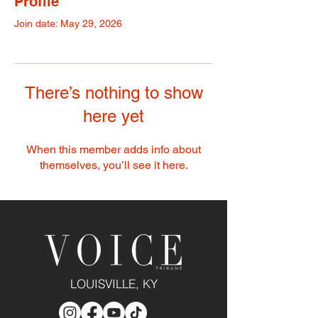
Profile
Join date: May 29, 2026
There’s nothing to show
here yet
When this member adds info about
themselves, you’ll see it here.
LOUISVILLE, KY