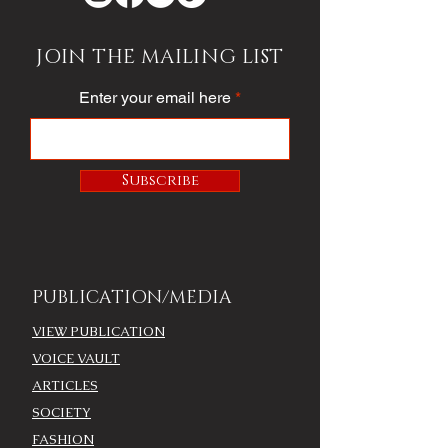
JOIN THE MAILING LIST
Enter your email here
Subscribe
PUBLICATION/MEDIA
VIEW PUBLICATION
VOICE VAULT
ARTICLES
SOCIETY
FASHION