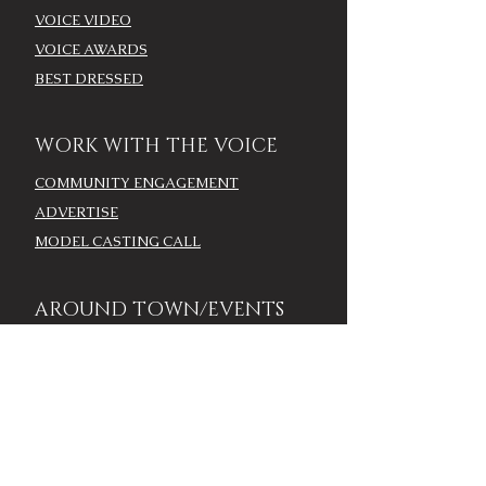
VOICE VIDEO
VOICE AWARDS
BEST DRESSED
WORK WITH THE VOICE
COMMUNITY ENGAGEMENT
ADVERTISE
MODEL CASTING CALL
AROUND TOWN/EVENTS
LOUISVILLE CALENDAR
ADD YOUR EVENT - LOU
CALENDAR
VOICE EVENTS