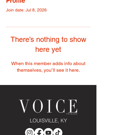
Profile
Join date: Jul 8, 2026
There’s nothing to show
here yet
When this member adds info about
themselves, you’ll see it here.
LOUISVILLE, KY