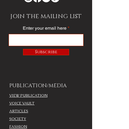
JOIN THE MAILING LIST
Enter your email here
Subscribe
PUBLICATION/MEDIA
VIEW PUBLICATION
VOICE VAULT
ARTICLES
SOCIETY
FASHION