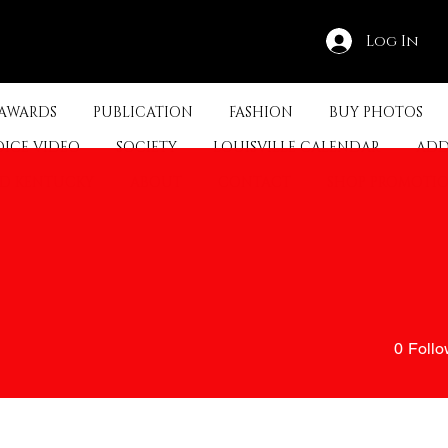
Log In
 AWARDS
PUBLICATION
FASHION
BUY PHOTOS
OICE VIDEO
SOCIETY
LOUISVILLE CALENDAR
ADD
ED KENTUCKY
ABOUT
CONTACT
SHOP PROMOTI
0
Follo