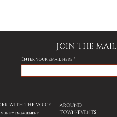
JOIN THE MAIL
Enter your email here
RK WITH THE VOICE
AROUND
TOWN/EVENTS
MUNITY ENGAGEMENT