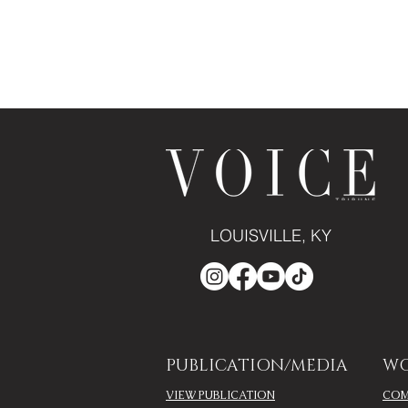
LOUISVILLE, KY
PUBLICATION/MEDIA
WO
VIEW PUBLICATION
COM