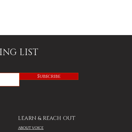
ING LIST
Subscribe
LEARN & REACH OUT
ABOUT VOICE