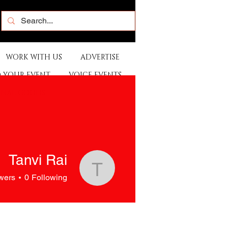
WORK WITH US
ADVERTISE
 YOUR EVENT
VOICE EVENTS
ONAL GOODS
Tanvi Rai
Tanvi Rai
wers
0
Following