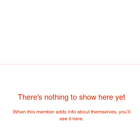
There’s nothing to show here yet
When this member adds info about themselves, you’ll
see it here.