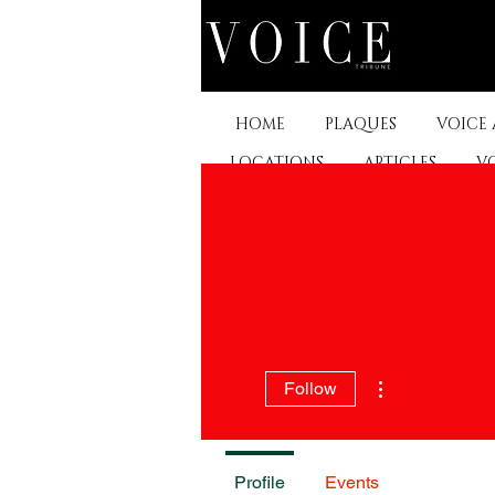
HOME
PLAQUES
VOICE
LOCATIONS
ARTICLES
V
BEST DRESS
More actions
Follow
Profile
Events