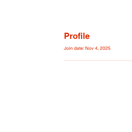
Profile
Join date: Nov 4, 2025