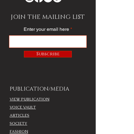
JOIN THE MAILING LIST
Enter your email here
Subscribe
PUBLICATION/MEDIA
VIEW PUBLICATION
VOICE VAULT
ARTICLES
SOCIETY
FASHION