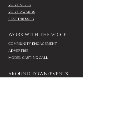
VOICE VIDEO
VOICE AWARDS
BEST DRESSED
WORK WITH THE VOICE
COMMUNITY ENGAGEMENT
ADVERTISE
MODEL CASTING CALL
AROUND TOWN/EVENTS
LOUISVILLE CALENDAR
ADD YOUR EVENT - LOU
CALENDAR
VOICE EVENTS