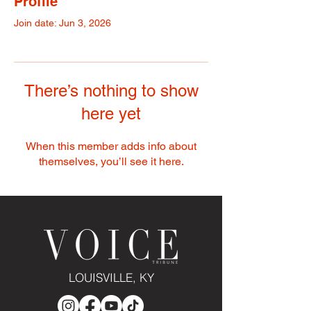
Profile
Join date: Jun 3, 2026
There’s nothing to show
here yet
When this member adds info about
themselves, you’ll see it here.
LOUISVILLE, KY